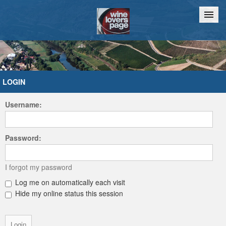
Home
Chat
LOGIN
Username:
Password:
I forgot my password
Log me on automatically each visit
Hide my online status this session