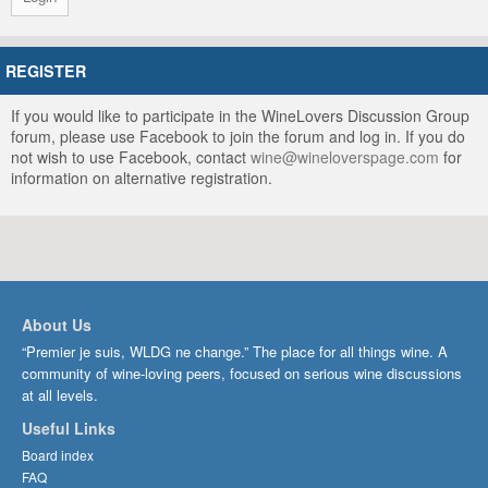
REGISTER
If you would like to participate in the WineLovers Discussion Group
forum, please use Facebook to join the forum and log in. If you do
not wish to use Facebook, contact
wine@wineloverspage.com
for
information on alternative registration.
About Us
“Premier je suis, WLDG ne change.” The place for all things wine. A
community of wine-loving peers, focused on serious wine discussions
at all levels.
Useful Links
Board index
FAQ