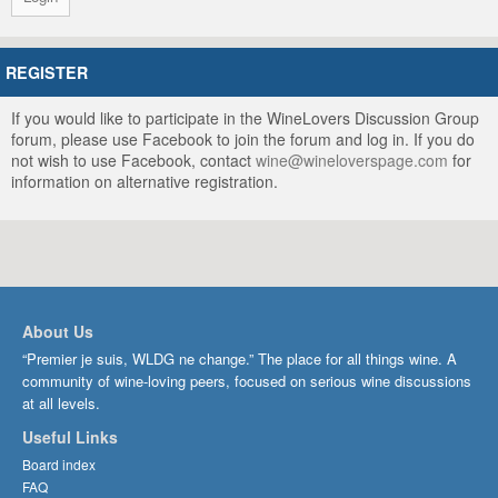
REGISTER
If you would like to participate in the WineLovers Discussion Group
forum, please use Facebook to join the forum and log in. If you do
not wish to use Facebook, contact
wine@wineloverspage.com
for
information on alternative registration.
About Us
“Premier je suis, WLDG ne change.” The place for all things wine. A
community of wine-loving peers, focused on serious wine discussions
at all levels.
Useful Links
Board index
FAQ