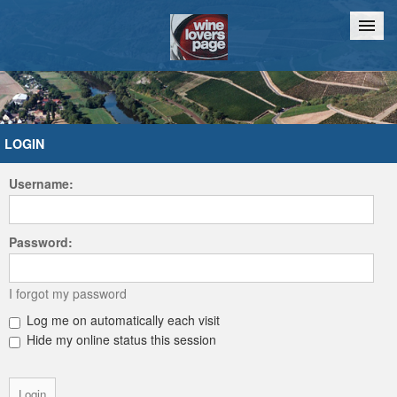
Home
Chat
LOGIN
Username:
Password:
I forgot my password
Log me on automatically each visit
Hide my online status this session