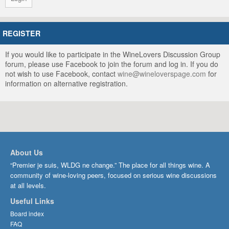
REGISTER
If you would like to participate in the WineLovers Discussion Group
forum, please use Facebook to join the forum and log in. If you do
not wish to use Facebook, contact
wine@wineloverspage.com
for
information on alternative registration.
About Us
“Premier je suis, WLDG ne change.” The place for all things wine. A
community of wine-loving peers, focused on serious wine discussions
at all levels.
Useful Links
Board index
FAQ