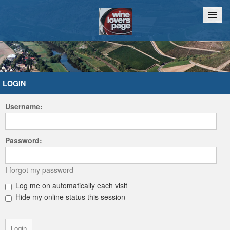
Home
Chat
LOGIN
Username:
Password:
I forgot my password
Log me on automatically each visit
Hide my online status this session