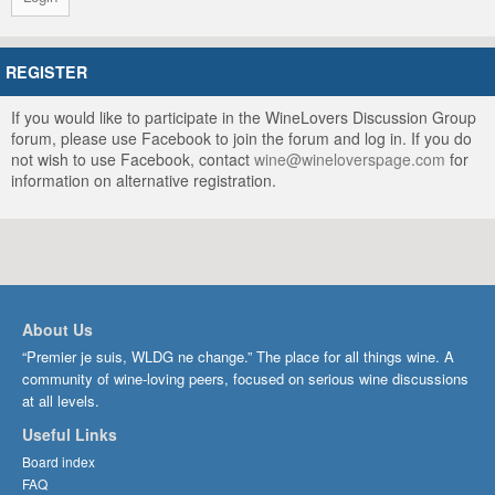
REGISTER
If you would like to participate in the WineLovers Discussion Group
forum, please use Facebook to join the forum and log in. If you do
not wish to use Facebook, contact
wine@wineloverspage.com
for
information on alternative registration.
About Us
“Premier je suis, WLDG ne change.” The place for all things wine. A
community of wine-loving peers, focused on serious wine discussions
at all levels.
Useful Links
Board index
FAQ