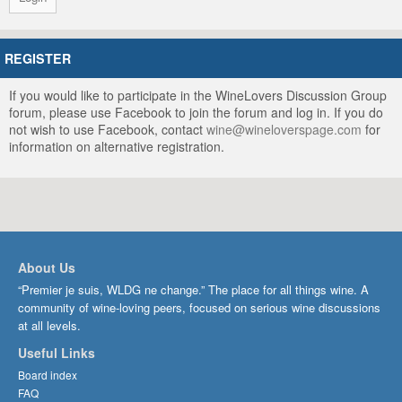
REGISTER
If you would like to participate in the WineLovers Discussion Group
forum, please use Facebook to join the forum and log in. If you do
not wish to use Facebook, contact
wine@wineloverspage.com
for
information on alternative registration.
About Us
“Premier je suis, WLDG ne change.” The place for all things wine. A
community of wine-loving peers, focused on serious wine discussions
at all levels.
Useful Links
Board index
FAQ