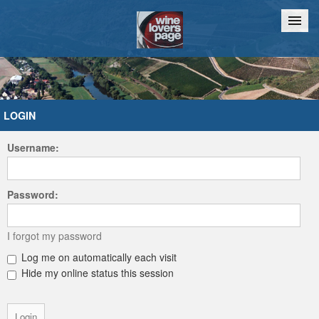
Home
Chat
LOGIN
Username:
Password:
I forgot my password
Log me on automatically each visit
Hide my online status this session