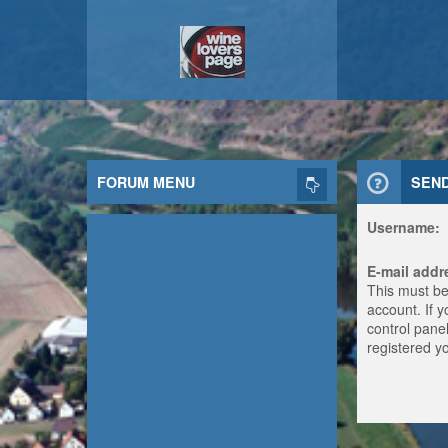
FORUM MENU
SEN
Username:
E-mail addr
This must be
account. If 
control panel
registered y