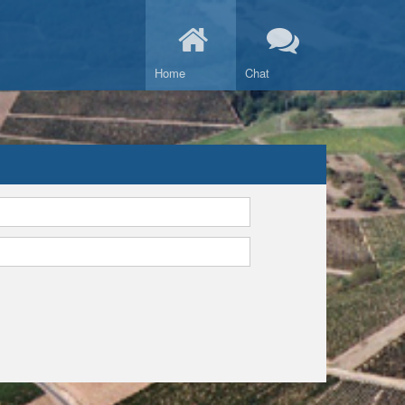
Home
Chat