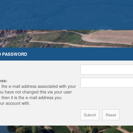
D PASSWORD
ess:
 the e-mail address associated with your
you have not changed this via your user
 then it is the e-mail address you
our account with.