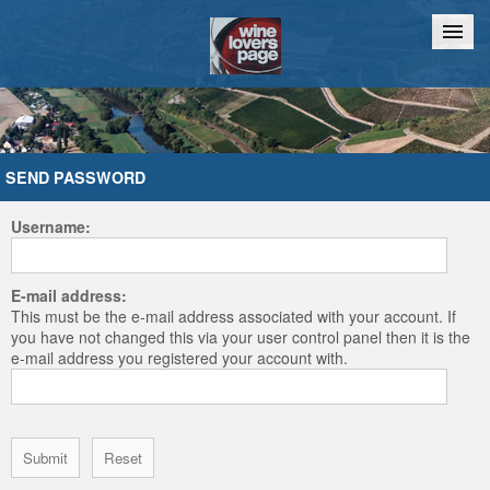
Home
Chat
SEND PASSWORD
Username:
E-mail address:
This must be the e-mail address associated with your account. If
you have not changed this via your user control panel then it is the
e-mail address you registered your account with.