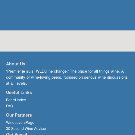
About Us
“Premier je suis, WLDG ne change.” The place for all things wine. A
community of wine-loving peers, focused on serious wine discussions
at all levels.
Useful Links
Board index
FAQ
Our Partners
WineLoversPage
30 Second Wine Advisor
Get Social