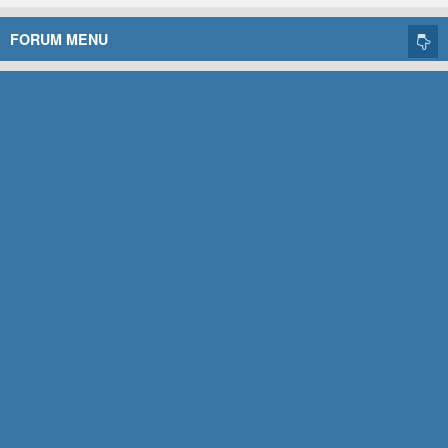
FORUM MENU