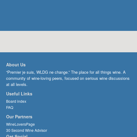
About Us
“Premier je suis, WLDG ne change.” The place for all things wine. A
community of wine-loving peers, focused on serious wine discussions
at all levels.
Useful Links
Board index
FAQ
Our Partners
WineLoversPage
30 Second Wine Advisor
Get Social