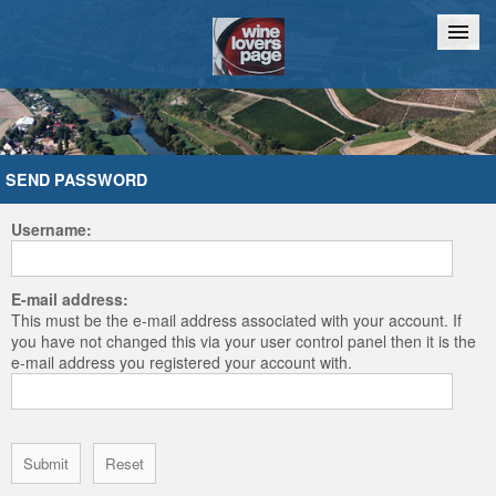
Home
Chat
SEND PASSWORD
Username:
E-mail address:
This must be the e-mail address associated with your account. If
you have not changed this via your user control panel then it is the
e-mail address you registered your account with.