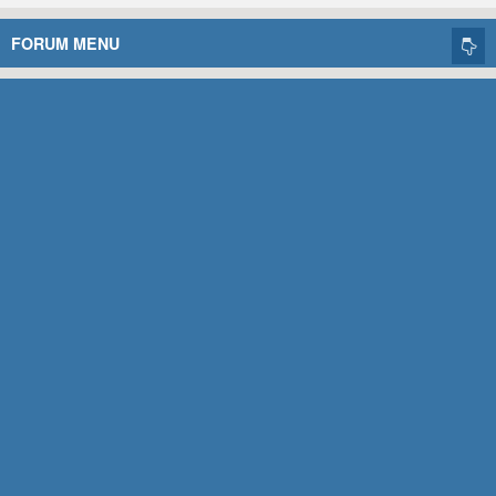
FORUM MENU