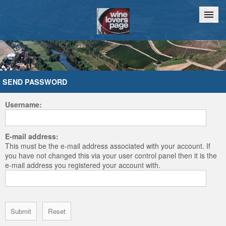
Home
Chat
SEND PASSWORD
Username:
E-mail address:
This must be the e-mail address associated with your account. If
you have not changed this via your user control panel then it is the
e-mail address you registered your account with.