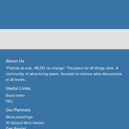
About Us
“Premier je suis, WLDG ne change.” The place for all things wine. A
community of wine-loving peers, focused on serious wine discussions
at all levels.
Useful Links
Board index
FAQ
Our Partners
WineLoversPage
30 Second Wine Advisor
Get Social