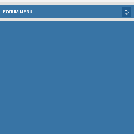
FORUM MENU