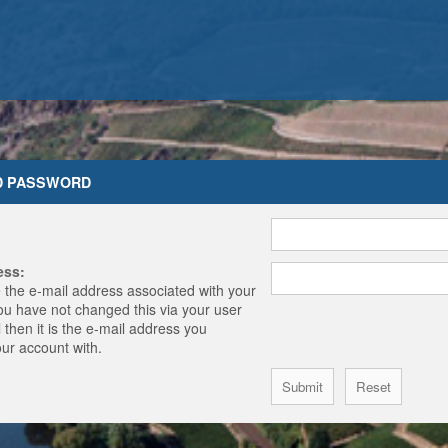
D PASSWORD
ess:
 the e-mail address associated with your
you have not changed this via your user
 then it is the e-mail address you
our account with.