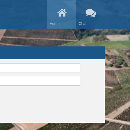
Home
Chat