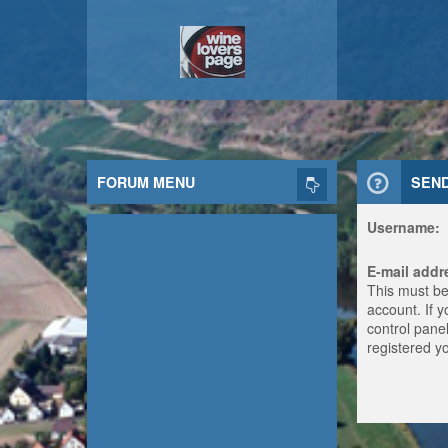
FORUM MENU
SEN
Username:
E-mail addr
This must be
account. If 
control panel
registered y