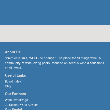
About Us
“Premier je suis, WLDG ne change.” The place for all things wine. A
community of wine-loving peers, focused on serious wine discussions
at all levels.
Useful Links
Board index
FAQ
Our Partners
WineLoversPage
30 Second Wine Advisor
Get Social