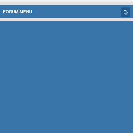
FORUM MENU