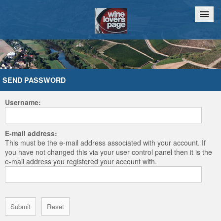
Home
Chat
SEND PASSWORD
Username:
E-mail address:
This must be the e-mail address associated with your account. If
you have not changed this via your user control panel then it is the
e-mail address you registered your account with.