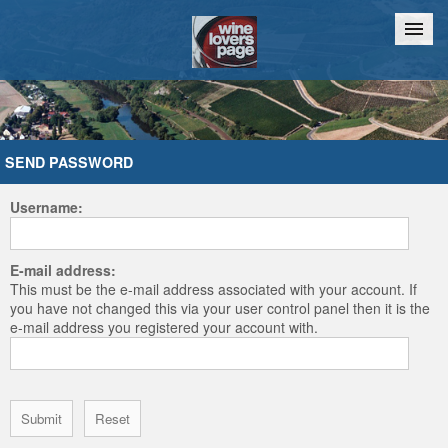
Home
Chat
SEND PASSWORD
Username:
E-mail address:
This must be the e-mail address associated with your account. If
you have not changed this via your user control panel then it is the
e-mail address you registered your account with.