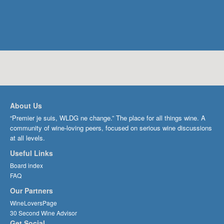
About Us
“Premier je suis, WLDG ne change.” The place for all things wine. A
community of wine-loving peers, focused on serious wine discussions
at all levels.
Useful Links
Board index
FAQ
Our Partners
WineLoversPage
30 Second Wine Advisor
Get Social