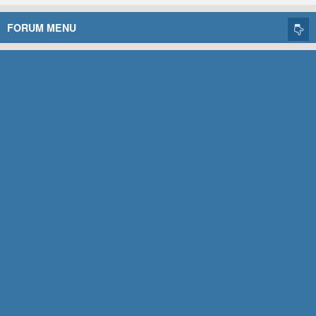
FORUM MENU