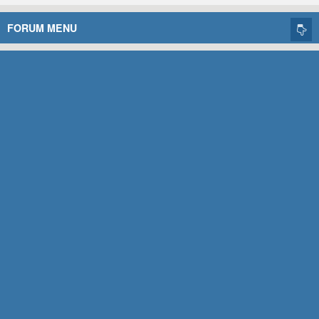
FORUM MENU