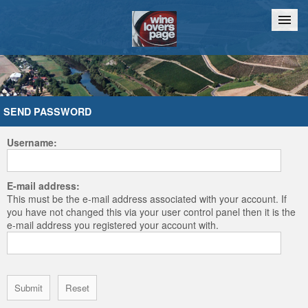
Home
Chat
SEND PASSWORD
Username:
E-mail address:
This must be the e-mail address associated with your account. If
you have not changed this via your user control panel then it is the
e-mail address you registered your account with.