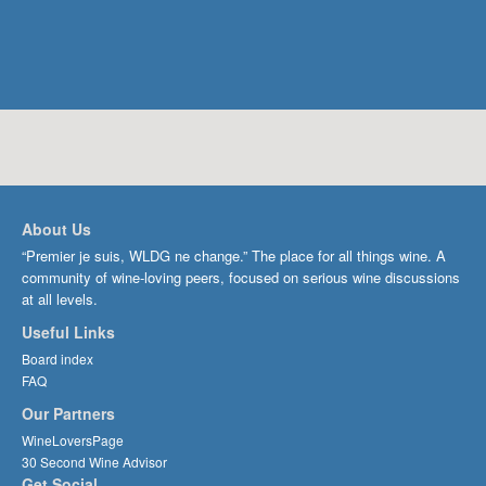
About Us
“Premier je suis, WLDG ne change.” The place for all things wine. A
community of wine-loving peers, focused on serious wine discussions
at all levels.
Useful Links
Board index
FAQ
Our Partners
WineLoversPage
30 Second Wine Advisor
Get Social