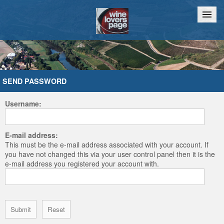
Home
Chat
SEND PASSWORD
Username:
E-mail address:
This must be the e-mail address associated with your account. If
you have not changed this via your user control panel then it is the
e-mail address you registered your account with.