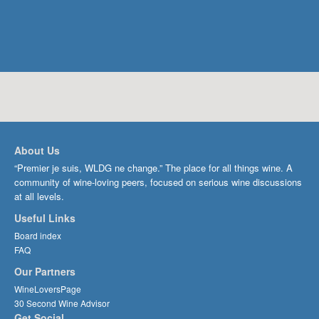
About Us
“Premier je suis, WLDG ne change.” The place for all things wine. A
community of wine-loving peers, focused on serious wine discussions
at all levels.
Useful Links
Board index
FAQ
Our Partners
WineLoversPage
30 Second Wine Advisor
Get Social