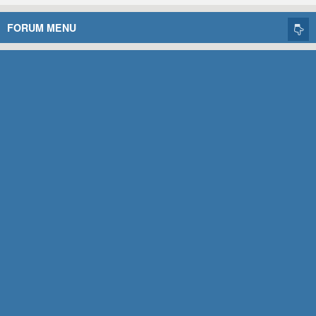
FORUM MENU