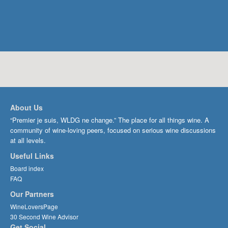
About Us
“Premier je suis, WLDG ne change.” The place for all things wine. A
community of wine-loving peers, focused on serious wine discussions
at all levels.
Useful Links
Board index
FAQ
Our Partners
WineLoversPage
30 Second Wine Advisor
Get Social