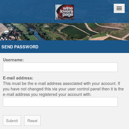
Home
Chat
SEND PASSWORD
Username:
E-mail address:
This must be the e-mail address associated with your account. If
you have not changed this via your user control panel then it is the
e-mail address you registered your account with.