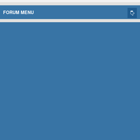
FORUM MENU