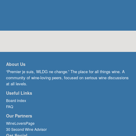
About Us
“Premier je suis, WLDG ne change.” The place for all things wine. A
community of wine-loving peers, focused on serious wine discussions
at all levels.
Useful Links
Board index
FAQ
Our Partners
WineLoversPage
30 Second Wine Advisor
Get Social