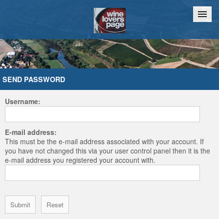
Home
Chat
SEND PASSWORD
Username:
E-mail address:
This must be the e-mail address associated with your account. If
you have not changed this via your user control panel then it is the
e-mail address you registered your account with.