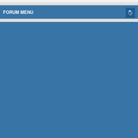
FORUM MENU