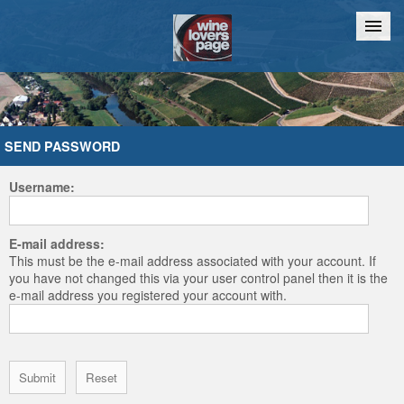
Home
Chat
SEND PASSWORD
Username:
E-mail address:
This must be the e-mail address associated with your account. If
you have not changed this via your user control panel then it is the
e-mail address you registered your account with.