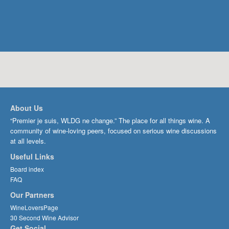
About Us
“Premier je suis, WLDG ne change.” The place for all things wine. A
community of wine-loving peers, focused on serious wine discussions
at all levels.
Useful Links
Board index
FAQ
Our Partners
WineLoversPage
30 Second Wine Advisor
Get Social