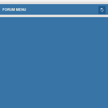
FORUM MENU