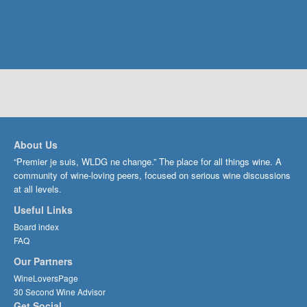
About Us
“Premier je suis, WLDG ne change.” The place for all things wine. A
community of wine-loving peers, focused on serious wine discussions
at all levels.
Useful Links
Board index
FAQ
Our Partners
WineLoversPage
30 Second Wine Advisor
Get Social