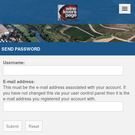
Home
Chat
SEND PASSWORD
Username:
E-mail address:
This must be the e-mail address associated with your account. If
you have not changed this via your user control panel then it is the
e-mail address you registered your account with.