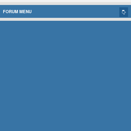
FORUM MENU