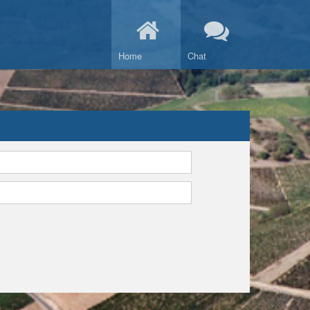
Home
Chat