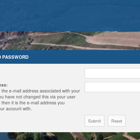
D PASSWORD
ess:
 the e-mail address associated with your
you have not changed this via your user
 then it is the e-mail address you
our account with.