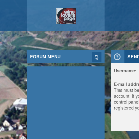
FORUM MENU
SEN
Username:
E-mail addr
This must be
account. If 
control panel
registered y