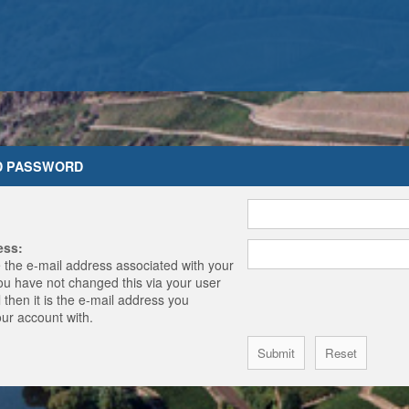
D PASSWORD
ess:
 the e-mail address associated with your
you have not changed this via your user
 then it is the e-mail address you
our account with.