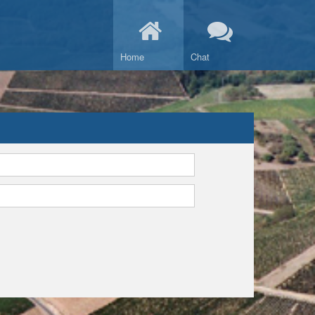
Home
Chat