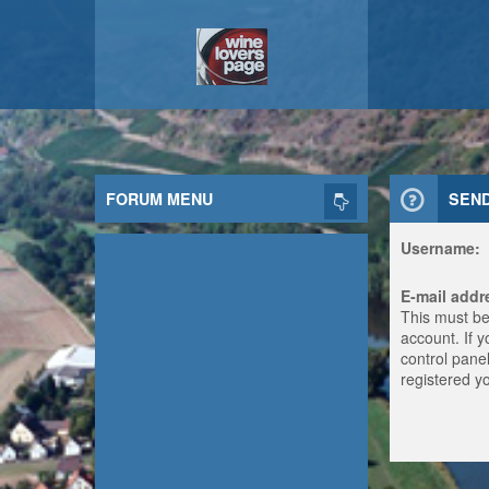
FORUM MENU
SEN
Username:
E-mail addr
This must be
account. If 
control panel
registered y