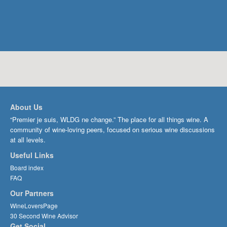
About Us
“Premier je suis, WLDG ne change.” The place for all things wine. A
community of wine-loving peers, focused on serious wine discussions
at all levels.
Useful Links
Board index
FAQ
Our Partners
WineLoversPage
30 Second Wine Advisor
Get Social