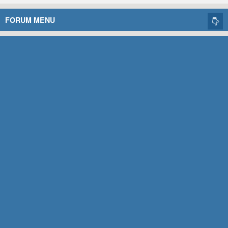
FORUM MENU