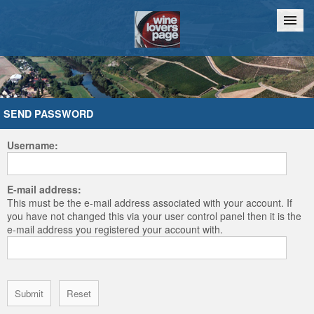
Home
Chat
SEND PASSWORD
Username:
E-mail address:
This must be the e-mail address associated with your account. If
you have not changed this via your user control panel then it is the
e-mail address you registered your account with.