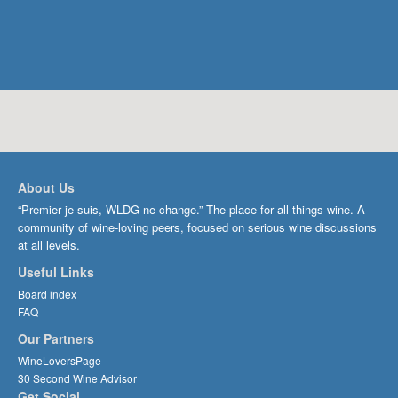
About Us
“Premier je suis, WLDG ne change.” The place for all things wine. A
community of wine-loving peers, focused on serious wine discussions
at all levels.
Useful Links
Board index
FAQ
Our Partners
WineLoversPage
30 Second Wine Advisor
Get Social