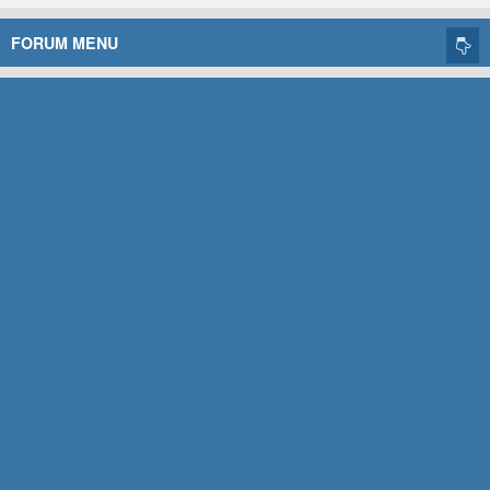
FORUM MENU