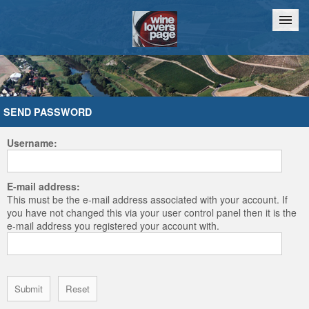
Home
Chat
SEND PASSWORD
Username:
E-mail address:
This must be the e-mail address associated with your account. If
you have not changed this via your user control panel then it is the
e-mail address you registered your account with.