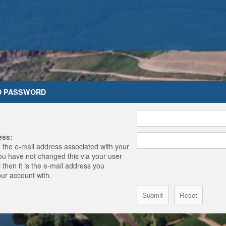
D PASSWORD
ess:
 the e-mail address associated with your
you have not changed this via your user
 then it is the e-mail address you
our account with.