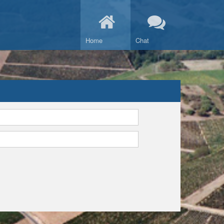
Home
Chat