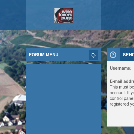
FORUM MENU
SEN
Username:
E-mail addr
This must be
account. If 
control panel
registered y