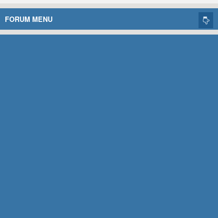
FORUM MENU