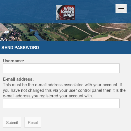
Home
Chat
SEND PASSWORD
Username:
E-mail address:
This must be the e-mail address associated with your account. If
you have not changed this via your user control panel then it is the
e-mail address you registered your account with.