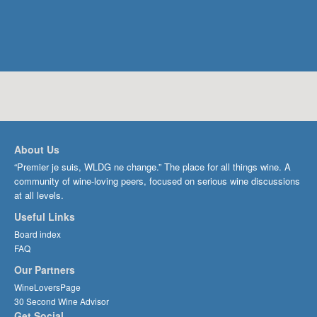
About Us
“Premier je suis, WLDG ne change.” The place for all things wine. A
community of wine-loving peers, focused on serious wine discussions
at all levels.
Useful Links
Board index
FAQ
Our Partners
WineLoversPage
30 Second Wine Advisor
Get Social