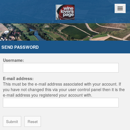
Home
Chat
SEND PASSWORD
Username:
E-mail address:
This must be the e-mail address associated with your account. If
you have not changed this via your user control panel then it is the
e-mail address you registered your account with.