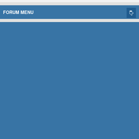
FORUM MENU