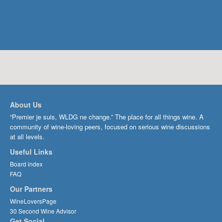
About Us
“Premier je suis, WLDG ne change.” The place for all things wine. A
community of wine-loving peers, focused on serious wine discussions
at all levels.
Useful Links
Board index
FAQ
Our Partners
WineLoversPage
30 Second Wine Advisor
Get Social