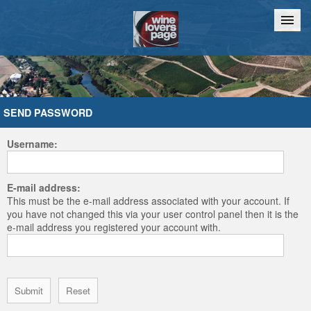
Home
Chat
SEND PASSWORD
Username:
E-mail address:
This must be the e-mail address associated with your account. If
you have not changed this via your user control panel then it is the
e-mail address you registered your account with.