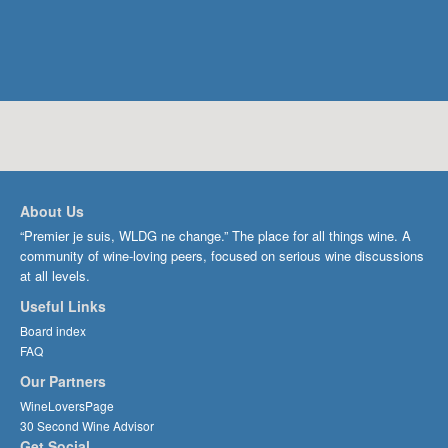
About Us
“Premier je suis, WLDG ne change.” The place for all things wine. A
community of wine-loving peers, focused on serious wine discussions
at all levels.
Useful Links
Board index
FAQ
Our Partners
WineLoversPage
30 Second Wine Advisor
Get Social