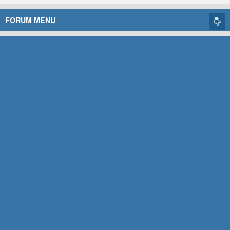
FORUM MENU