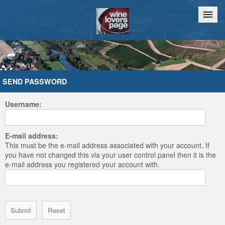
Home
Chat
SEND PASSWORD
Username:
E-mail address:
This must be the e-mail address associated with your account. If
you have not changed this via your user control panel then it is the
e-mail address you registered your account with.