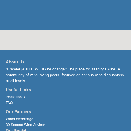
About Us
“Premier je suis, WLDG ne change.” The place for all things wine. A
community of wine-loving peers, focused on serious wine discussions
at all levels.
Useful Links
Board index
FAQ
Our Partners
WineLoversPage
30 Second Wine Advisor
Get Social