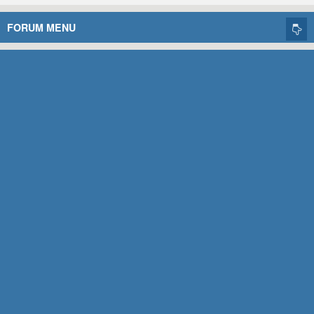
FORUM MENU