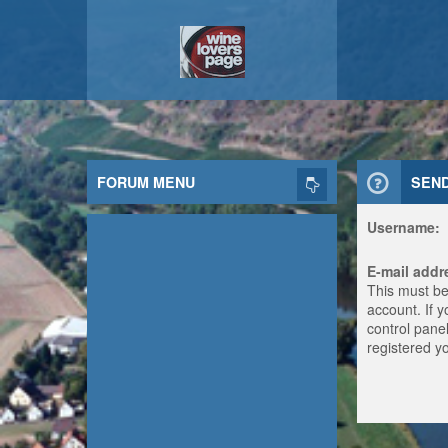
FORUM MENU
SEN
Username:
E-mail addr
This must be
account. If 
control panel
registered y