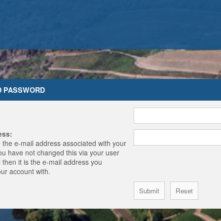
D PASSWORD
ess:
 the e-mail address associated with your
you have not changed this via your user
 then it is the e-mail address you
our account with.