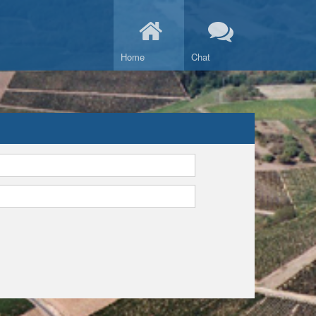
Home
Chat