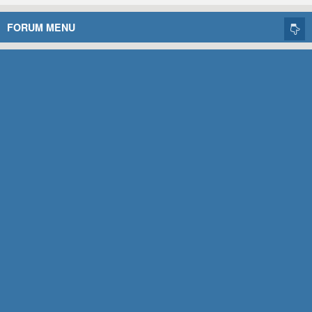
FORUM MENU