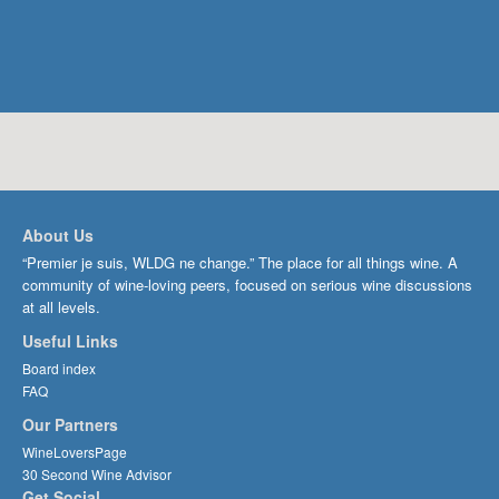
About Us
“Premier je suis, WLDG ne change.” The place for all things wine. A
community of wine-loving peers, focused on serious wine discussions
at all levels.
Useful Links
Board index
FAQ
Our Partners
WineLoversPage
30 Second Wine Advisor
Get Social