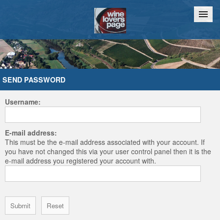
Home
Chat
SEND PASSWORD
Username:
E-mail address:
This must be the e-mail address associated with your account. If
you have not changed this via your user control panel then it is the
e-mail address you registered your account with.