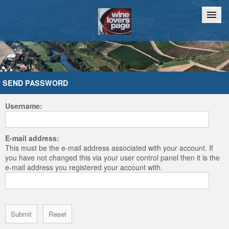
Home
Chat
SEND PASSWORD
Username:
E-mail address:
This must be the e-mail address associated with your account. If
you have not changed this via your user control panel then it is the
e-mail address you registered your account with.