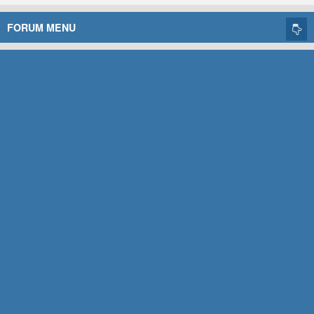
FORUM MENU