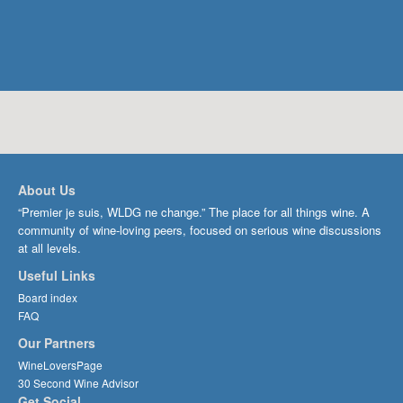
About Us
“Premier je suis, WLDG ne change.” The place for all things wine. A
community of wine-loving peers, focused on serious wine discussions
at all levels.
Useful Links
Board index
FAQ
Our Partners
WineLoversPage
30 Second Wine Advisor
Get Social