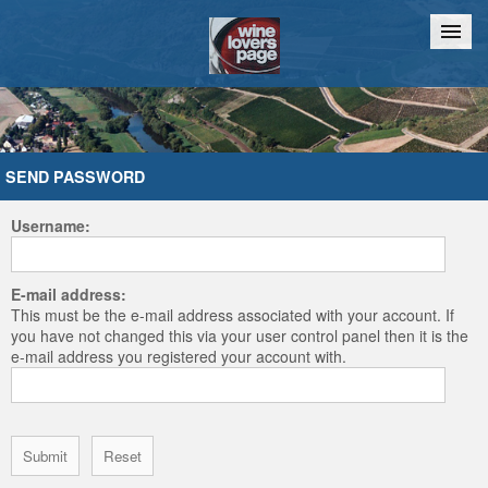
Home
Chat
SEND PASSWORD
Username:
E-mail address:
This must be the e-mail address associated with your account. If
you have not changed this via your user control panel then it is the
e-mail address you registered your account with.