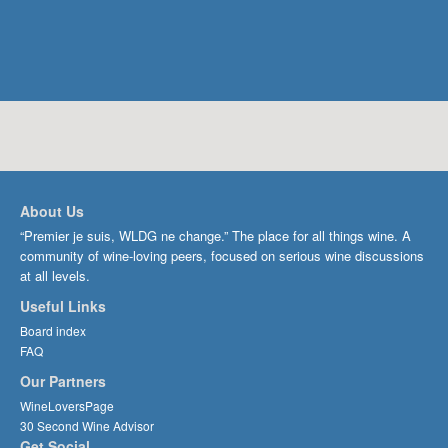
About Us
“Premier je suis, WLDG ne change.” The place for all things wine. A
community of wine-loving peers, focused on serious wine discussions
at all levels.
Useful Links
Board index
FAQ
Our Partners
WineLoversPage
30 Second Wine Advisor
Get Social