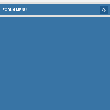
FORUM MENU