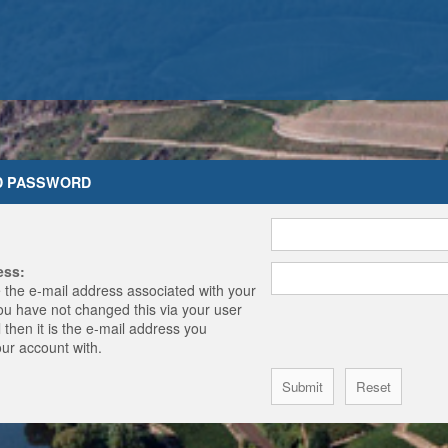
D PASSWORD
ess:
 the e-mail address associated with your
you have not changed this via your user
 then it is the e-mail address you
our account with.