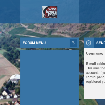
FORUM MENU
SEN
Username:
E-mail addr
This must be
account. If 
control panel
registered y