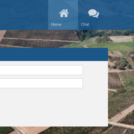
Home
Chat