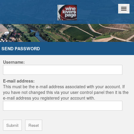
Home
Chat
SEND PASSWORD
Username:
E-mail address:
This must be the e-mail address associated with your account. If
you have not changed this via your user control panel then it is the
e-mail address you registered your account with.