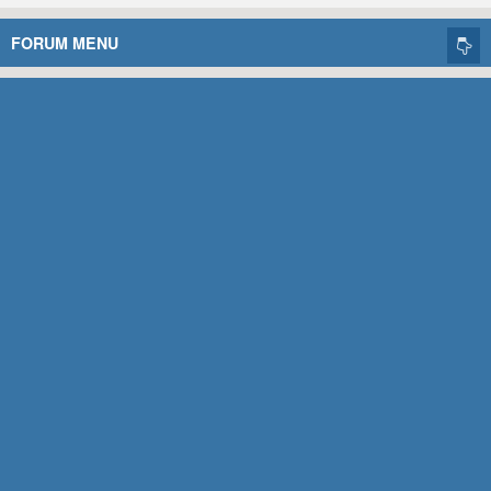
FORUM MENU