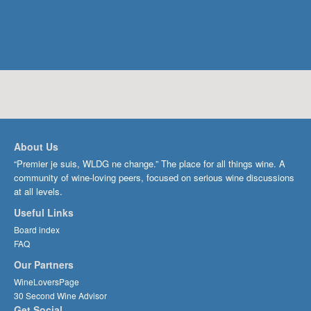
About Us
“Premier je suis, WLDG ne change.” The place for all things wine. A
community of wine-loving peers, focused on serious wine discussions
at all levels.
Useful Links
Board index
FAQ
Our Partners
WineLoversPage
30 Second Wine Advisor
Get Social