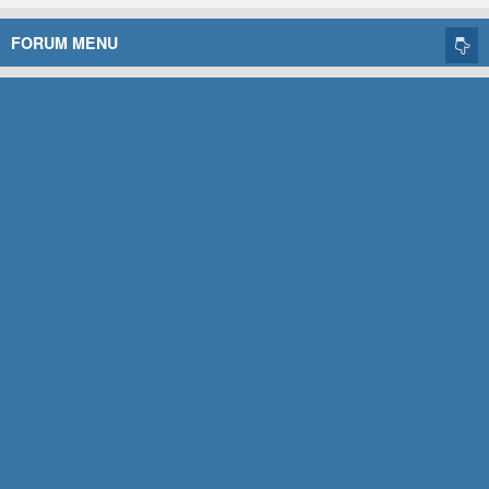
FORUM MENU