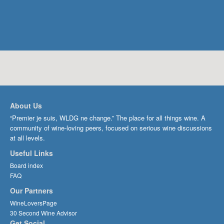
About Us
“Premier je suis, WLDG ne change.” The place for all things wine. A
community of wine-loving peers, focused on serious wine discussions
at all levels.
Useful Links
Board index
FAQ
Our Partners
WineLoversPage
30 Second Wine Advisor
Get Social