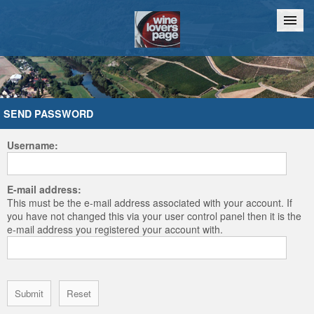
Home
Chat
SEND PASSWORD
Username:
E-mail address:
This must be the e-mail address associated with your account. If
you have not changed this via your user control panel then it is the
e-mail address you registered your account with.