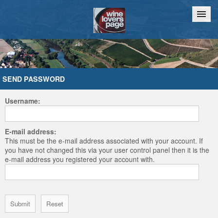
Home
Chat
SEND PASSWORD
Username:
E-mail address:
This must be the e-mail address associated with your account. If
you have not changed this via your user control panel then it is the
e-mail address you registered your account with.