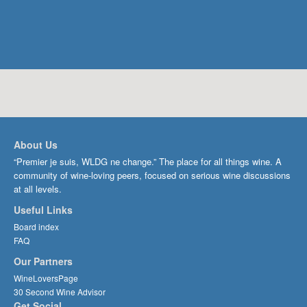
About Us
“Premier je suis, WLDG ne change.” The place for all things wine. A
community of wine-loving peers, focused on serious wine discussions
at all levels.
Useful Links
Board index
FAQ
Our Partners
WineLoversPage
30 Second Wine Advisor
Get Social