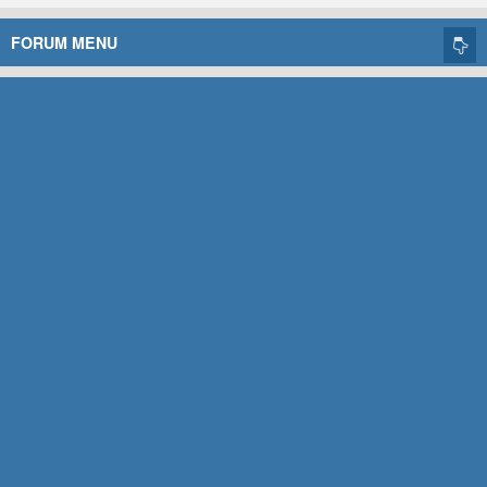
FORUM MENU