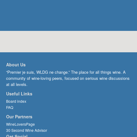
About Us
“Premier je suis, WLDG ne change.” The place for all things wine. A
community of wine-loving peers, focused on serious wine discussions
at all levels.
Useful Links
Board index
FAQ
Our Partners
WineLoversPage
30 Second Wine Advisor
Get Social