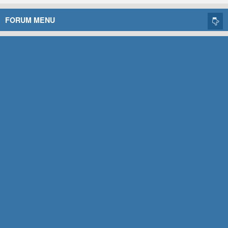
FORUM MENU