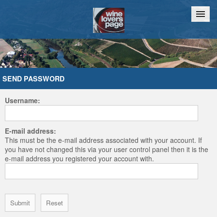
Home
Chat
SEND PASSWORD
Username:
E-mail address:
This must be the e-mail address associated with your account. If
you have not changed this via your user control panel then it is the
e-mail address you registered your account with.