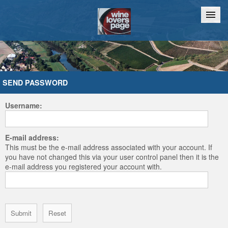
Home
Chat
SEND PASSWORD
Username:
E-mail address:
This must be the e-mail address associated with your account. If
you have not changed this via your user control panel then it is the
e-mail address you registered your account with.