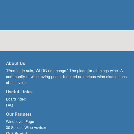
About Us
“Premier je suis, WLDG ne change.” The place for all things wine. A
community of wine-loving peers, focused on serious wine discussions
at all levels.
Useful Links
Board index
FAQ
Our Partners
WineLoversPage
30 Second Wine Advisor
Get Social