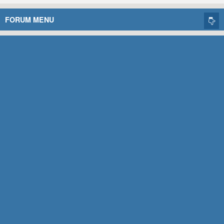
FORUM MENU