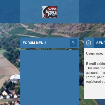
FORUM MENU
SEN
Username:
E-mail addr
This must be
account. If 
control panel
registered y