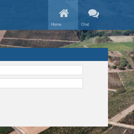
Home
Chat