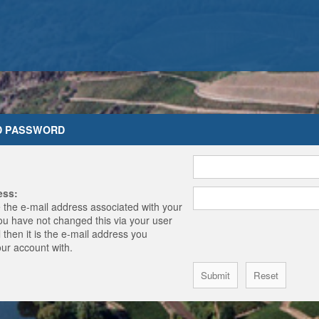
D PASSWORD
ess:
 the e-mail address associated with your
you have not changed this via your user
 then it is the e-mail address you
our account with.