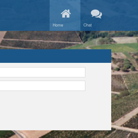
Home
Chat