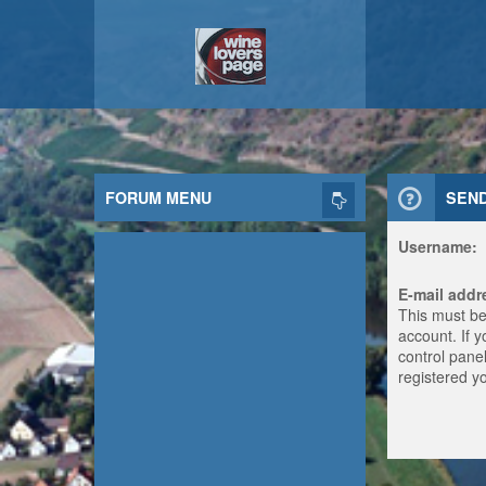
FORUM MENU
SEN
Username:
E-mail addr
This must be
account. If 
control panel
registered y