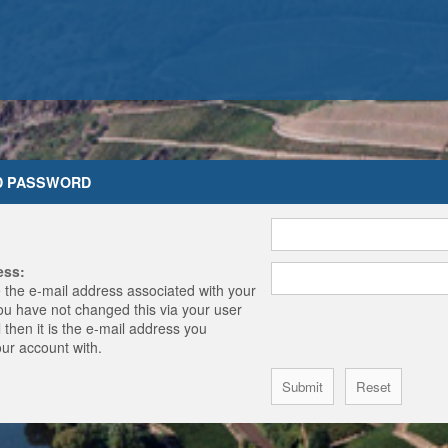
D PASSWORD
ess:
 the e-mail address associated with your
you have not changed this via your user
 then it is the e-mail address you
our account with.