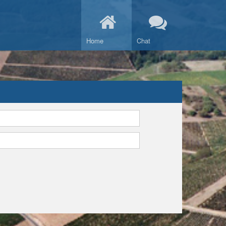
Home
Chat