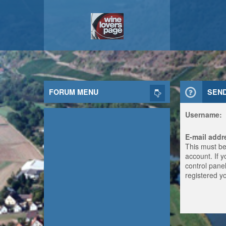
FORUM MENU
SEN
Username:
E-mail addr
This must be
account. If 
control panel
registered y