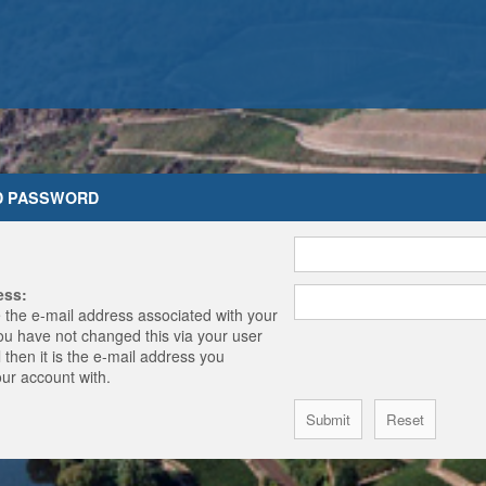
D PASSWORD
ess:
 the e-mail address associated with your
you have not changed this via your user
 then it is the e-mail address you
our account with.