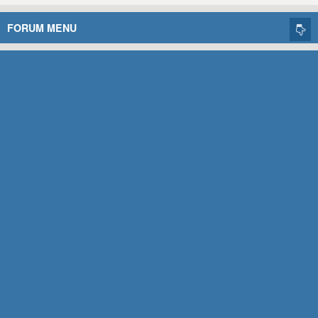
FORUM MENU