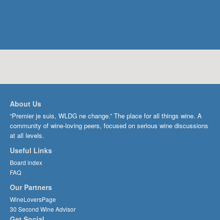
About Us
“Premier je suis, WLDG ne change.” The place for all things wine. A
community of wine-loving peers, focused on serious wine discussions
at all levels.
Useful Links
Board index
FAQ
Our Partners
WineLoversPage
30 Second Wine Advisor
Get Social