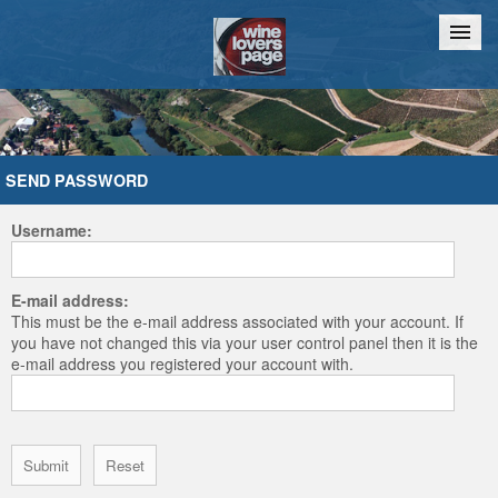
Home
Chat
SEND PASSWORD
Username:
E-mail address:
This must be the e-mail address associated with your account. If
you have not changed this via your user control panel then it is the
e-mail address you registered your account with.