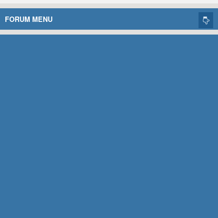
FORUM MENU