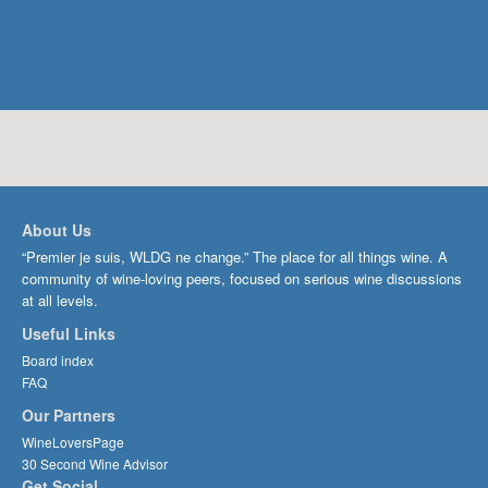
About Us
“Premier je suis, WLDG ne change.” The place for all things wine. A
community of wine-loving peers, focused on serious wine discussions
at all levels.
Useful Links
Board index
FAQ
Our Partners
WineLoversPage
30 Second Wine Advisor
Get Social