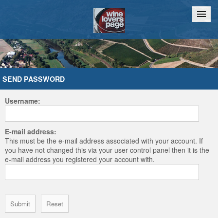
Home
Chat
SEND PASSWORD
Username:
E-mail address:
This must be the e-mail address associated with your account. If
you have not changed this via your user control panel then it is the
e-mail address you registered your account with.