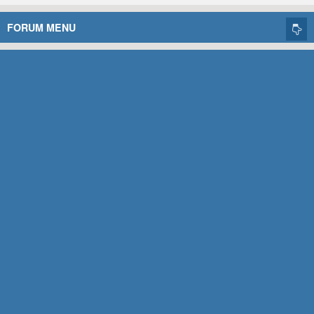
FORUM MENU