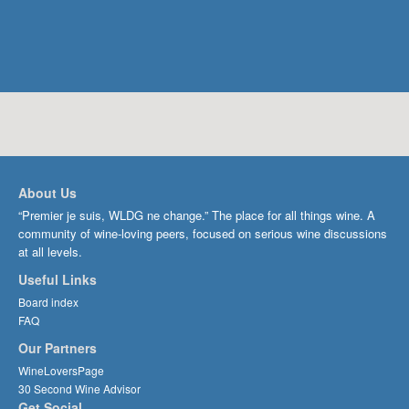
About Us
“Premier je suis, WLDG ne change.” The place for all things wine. A
community of wine-loving peers, focused on serious wine discussions
at all levels.
Useful Links
Board index
FAQ
Our Partners
WineLoversPage
30 Second Wine Advisor
Get Social