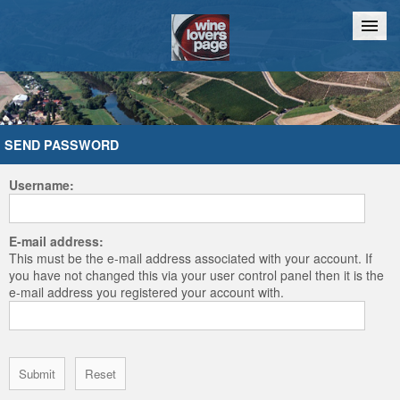
Home
Chat
SEND PASSWORD
Username:
E-mail address:
This must be the e-mail address associated with your account. If
you have not changed this via your user control panel then it is the
e-mail address you registered your account with.