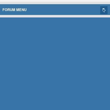
FORUM MENU