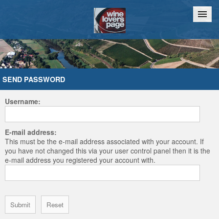
Home
Chat
SEND PASSWORD
Username:
E-mail address:
This must be the e-mail address associated with your account. If
you have not changed this via your user control panel then it is the
e-mail address you registered your account with.