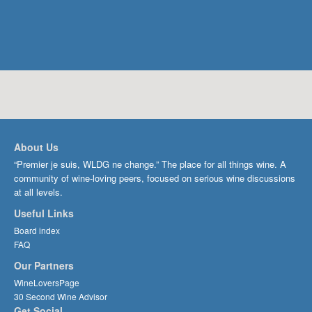
About Us
“Premier je suis, WLDG ne change.” The place for all things wine. A
community of wine-loving peers, focused on serious wine discussions
at all levels.
Useful Links
Board index
FAQ
Our Partners
WineLoversPage
30 Second Wine Advisor
Get Social