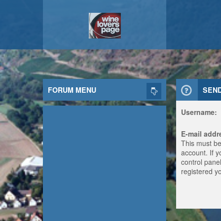
FORUM MENU
SEN
Username:
E-mail addr
This must be
account. If 
control panel
registered y