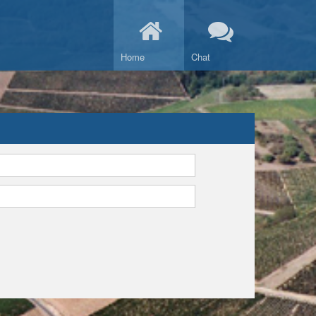
Home
Chat