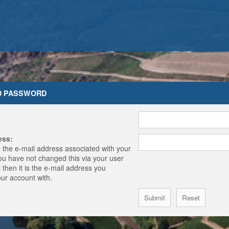
D PASSWORD
ess:
 the e-mail address associated with your
you have not changed this via your user
 then it is the e-mail address you
our account with.