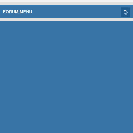
FORUM MENU