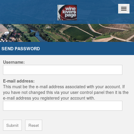
Home
Chat
SEND PASSWORD
Username:
E-mail address:
This must be the e-mail address associated with your account. If
you have not changed this via your user control panel then it is the
e-mail address you registered your account with.