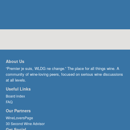
About Us
“Premier je suis, WLDG ne change.” The place for all things wine. A
community of wine-loving peers, focused on serious wine discussions
at all levels.
Useful Links
Board index
FAQ
Our Partners
WineLoversPage
30 Second Wine Advisor
Get Social