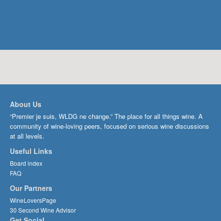
About Us
“Premier je suis, WLDG ne change.” The place for all things wine. A
community of wine-loving peers, focused on serious wine discussions
at all levels.
Useful Links
Board index
FAQ
Our Partners
WineLoversPage
30 Second Wine Advisor
Get Social