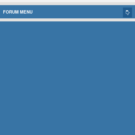
FORUM MENU