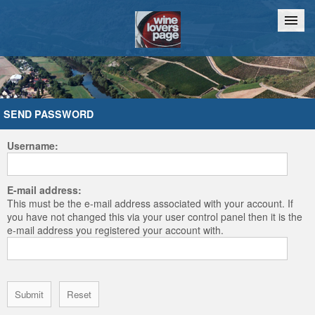
Home
Chat
SEND PASSWORD
Username:
E-mail address:
This must be the e-mail address associated with your account. If
you have not changed this via your user control panel then it is the
e-mail address you registered your account with.