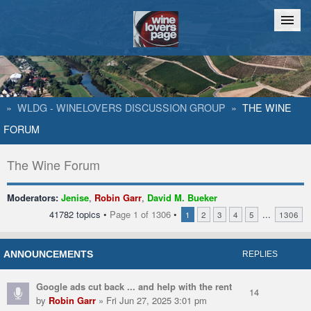
Home
Chat
»
WLDG - WINELOVERS DISCUSSION GROUP
»
THE WINE
FORUM
The Wine Forum
Moderators:
Jenise
,
Robin Garr
,
David M. Bueker
41782 topics •
Page
1
of
1306
•
...
1
2
3
4
5
1306
ANNOUNCEMENTS
REPLIES
Google ads cut back ... and help with the rent
14
by
Robin Garr
» Fri Jun 27, 2025 3:01 pm