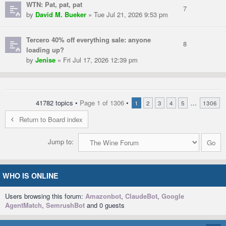
WTN: Pat, pat, pat
7
by
David M. Bueker
» Tue Jul 21, 2026 9:53 pm
Tercero 40% off everything sale: anyone
8
loading up?
by
Jenise
» Fri Jul 17, 2026 12:39 pm
41782 topics •
Page
1
of
1306
•
...
1
2
3
4
5
1306
Return to Board index
Jump to:
WHO IS ONLINE
Users browsing this forum:
Amazonbot
,
ClaudeBot
,
Google
AgentMatch
,
SemrushBot
and 0 guests