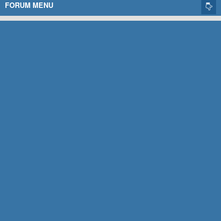
FORUM MENU