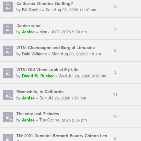
California Wineries Quitting?
6
by Bill Spohn » Sun Aug 02, 2026 11:18 am
Danish wine!
5
by
Jenise
» Mon Jul 27, 2026 9:09 am
WTN: Champagne and Burg at Limusina
0
by Dale Williams » Mon Aug 03, 2026 9:18 am
WTN: Old Vines Look at My Life
3
by
David M. Bueker
» Wed Jul 29, 2026 9:19 pm
Meanwhile, in California
11
by
Jenise
» Sun Jul 26, 2026 7:53 pm
The very last Pleiades
17
by
Jenise
» Tue Oct 14, 2025 2:55 pm
TN: 2001 Domaine Bernard Baudry Chinon Les
6