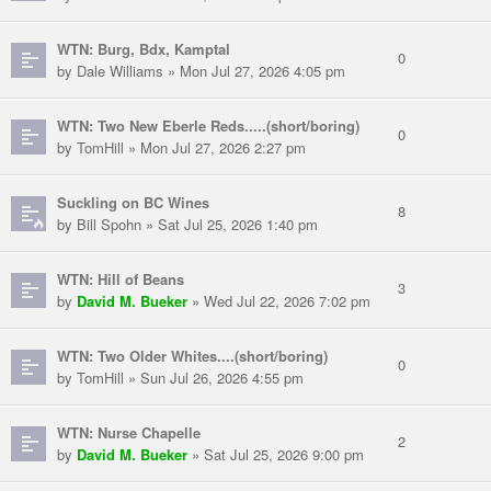
WTN: Burg, Bdx, Kamptal
0
by Dale Williams » Mon Jul 27, 2026 4:05 pm
WTN: Two New Eberle Reds.....(short/boring)
0
by TomHill » Mon Jul 27, 2026 2:27 pm
Suckling on BC Wines
8
by Bill Spohn » Sat Jul 25, 2026 1:40 pm
WTN: Hill of Beans
3
by
David M. Bueker
» Wed Jul 22, 2026 7:02 pm
WTN: Two Older Whites....(short/boring)
0
by TomHill » Sun Jul 26, 2026 4:55 pm
WTN: Nurse Chapelle
2
by
David M. Bueker
» Sat Jul 25, 2026 9:00 pm