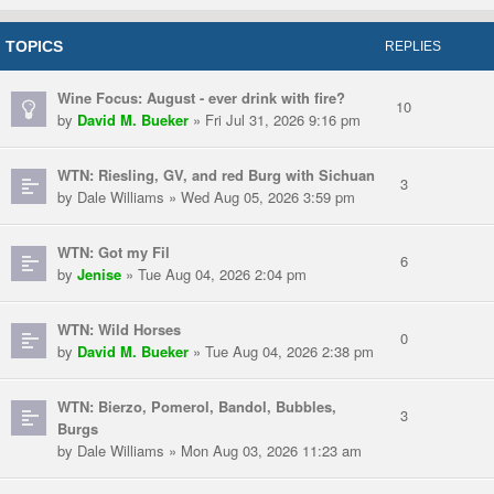
TOPICS
REPLIES
Wine Focus: August - ever drink with fire?
10
by
David M. Bueker
» Fri Jul 31, 2026 9:16 pm
WTN: Riesling, GV, and red Burg with Sichuan
3
by Dale Williams » Wed Aug 05, 2026 3:59 pm
WTN: Got my Fil
6
by
Jenise
» Tue Aug 04, 2026 2:04 pm
WTN: Wild Horses
0
by
David M. Bueker
» Tue Aug 04, 2026 2:38 pm
WTN: Bierzo, Pomerol, Bandol, Bubbles,
3
Burgs
by Dale Williams » Mon Aug 03, 2026 11:23 am