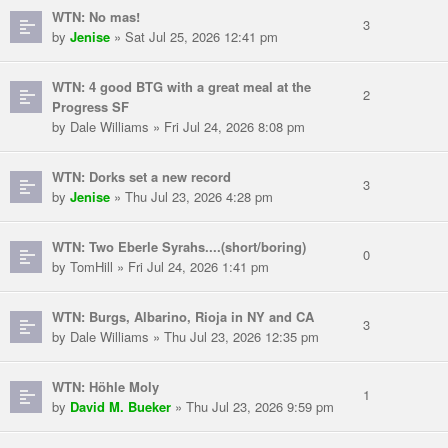
WTN: No mas!
3
by
Jenise
» Sat Jul 25, 2026 12:41 pm
WTN: 4 good BTG with a great meal at the
2
Progress SF
by Dale Williams » Fri Jul 24, 2026 8:08 pm
WTN: Dorks set a new record
3
by
Jenise
» Thu Jul 23, 2026 4:28 pm
WTN: Two Eberle Syrahs....(short/boring)
0
by TomHill » Fri Jul 24, 2026 1:41 pm
WTN: Burgs, Albarino, Rioja in NY and CA
3
by Dale Williams » Thu Jul 23, 2026 12:35 pm
WTN: Höhle Moly
1
by
David M. Bueker
» Thu Jul 23, 2026 9:59 pm