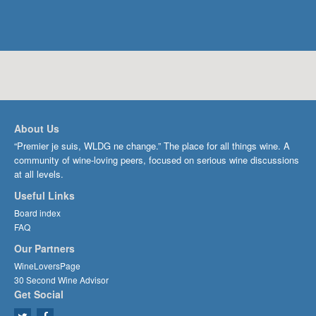
About Us
“Premier je suis, WLDG ne change.” The place for all things wine. A
community of wine-loving peers, focused on serious wine discussions
at all levels.
Useful Links
Board index
FAQ
Our Partners
WineLoversPage
30 Second Wine Advisor
Get Social