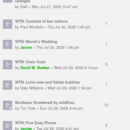
Granges
by Salil » Mon Jul 27, 2026 10:47 am
WTN: Contrast of two nations
1
by Paul Winalski » Thu Jul 30, 2026 1:43 pm
WTN: Muriel's Wedding
1
by
Jenise
» Thu Jul 30, 2026 1:58 pm
WTN: Craie Craie
0
by
David M. Bueker
» Wed Jul 29, 2026 9:14 pm
WTN: Loire rose and Italian bubbles
1
by Dale Williams » Wed Jul 29, 2026 1:34 pm
Bordeaux threatened by wildfires
12
by Tim York » Sun Jul 26, 2026 4:44 pm
WTN: Five Easy Pieces
2
by
Jenise
» Tue Jul 28, 2026 4:41 pm